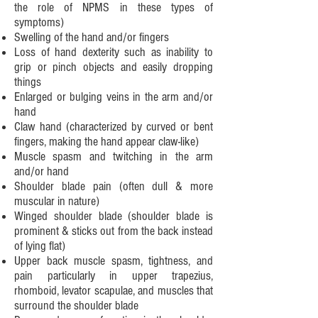
the role of NPMS in these types of
symptoms
)
Swelling of the hand and/or fingers
Loss of hand dexterity such as inability to
grip or pinch objects and easily dropping
things
Enlarged or bulging veins in the arm and/or
hand
Claw hand (characterized by curved or bent
fingers, making the hand appear claw-like)
Muscle spasm and twitching in the arm
and/or hand
Shoulder blade pain (often dull & more
muscular in nature)
Winged shoulder blade (shoulder blade is
prominent & sticks out from the back instead
of lying flat)
Upper back muscle spasm, tightness, and
pain particularly in upper trapezius,
rhomboid, levator scapulae, and muscles that
surround the shoulder blade