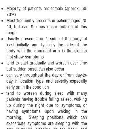
Majority of patients are female (approx. 60-
70%)
Most frequently presents in patients ages 20-
40, but can & does occur outside of this
range
Usually presents on 1 side of the body at
least initially, and typically the side of the
body with the dominant arm is the side to
first show symptoms
tend to start gradually and worsen over time
but sudden onset can also occur
can vary throughout the day or from day-to-
day in location, type, and severity especially
early on in the condition
tend to worsen during sleep with many
patients having trouble falling asleep, waking
up during the night due to symptoms, or
having symptoms upon waking in the
morning. Sleeping positions which can
exacerbate symptoms are sleeping with the