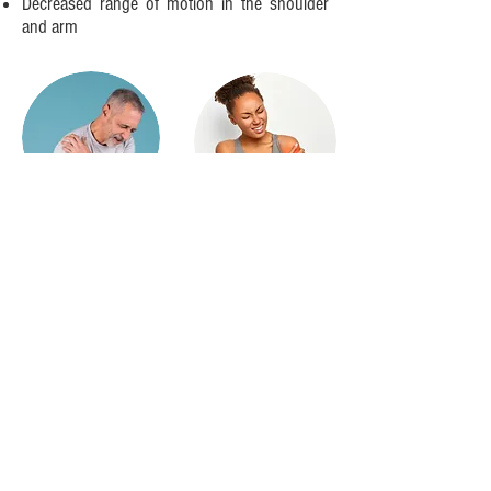
Decreased range of motion in the shoulder
and arm
Additional Information Related to the Role of
NPMS in Causing Vascular Symptoms
Symptoms related to blood flow changes
such as changes in temperature and color
and swelling are actually quite common in
patients with NTOS and can also be seen in
those with NPMS. These symptoms are
often assumed to be caused by Arterial or
Venous TOS, but typically, this is not the
case. It’s actually caused by a sympathetic
induced vasoconstriction. The sympathetic