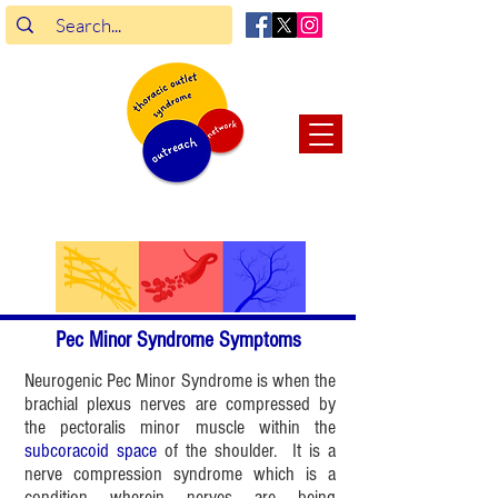
connect.
enrich.
support.
Pec Minor Syndrome Symptoms
Neurogenic Pec Minor Syndrome is when the
brachial plexus nerves are compressed by
the pectoralis minor muscle within the
subcoracoid space
of the shoulder. It is a
nerve compression syndrome which is a
condition wherein nerves are being