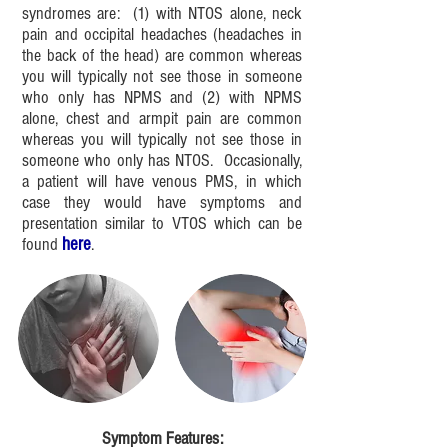
syndromes are: (1) with NTOS alone, neck
pain and occipital headaches (headaches in
the back of the head) are common whereas
you will typically not see those in someone
who only has NPMS and (2) with NPMS
alone, chest and armpit pain are common
whereas you will typically not see those in
someone who only has NTOS. Occasionally,
a patient will have venous PMS, in which
case they would have
symptoms and
presentation similar to VTOS which can be
found
here
.
Symptom Features: