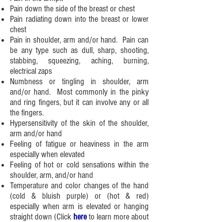
Pain down the side of the breast or chest
Pain radiating down into the breast or lower
chest
Pain in shoulder, arm and/or hand. Pain can
be any type such as dull, sharp, shooting,
stabbing, squeezing, aching, burning,
electrical zaps
Numbness or tingling in shoulder, arm
and/or hand. Most commonly in the pinky
and ring fingers, but it can involve any or all
the fingers.
Hypersensitivity of the skin of the shoulder,
arm and/or hand
Feeling of fatigue or heaviness in the arm
especially when elevated
Feeling of hot or cold sensations within the
shoulder, arm, and/or hand
Temperature and color changes of the hand
(cold & bluish purple) or (hot & red)
especially when arm is elevated or hanging
straight down (
Click
here
to learn more about