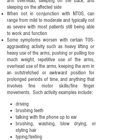
arm overhead, sleeping on the back, and
sleeping on the affected side
When not in conjunction with NTOS, can
range from mild to moderate and typically not
as severe with most patients still being able
to work and function
Some symptoms worsen with certain TOS-
aggravating activity such as heavy lifting or
heavy use of the arms, pushing or pulling too
much weight, repetitive use of the arms,
overhead use of the arms, keeping the arm in
an outstretched or awkward position for
prolonged periods of time, and anything that
involves fine motor skills/fine finger
movements. Such activity examples include:
driving
brushing teeth
talking with the phone up to ear
brushing, washing, blow drying, or
styling hair
typing/texting