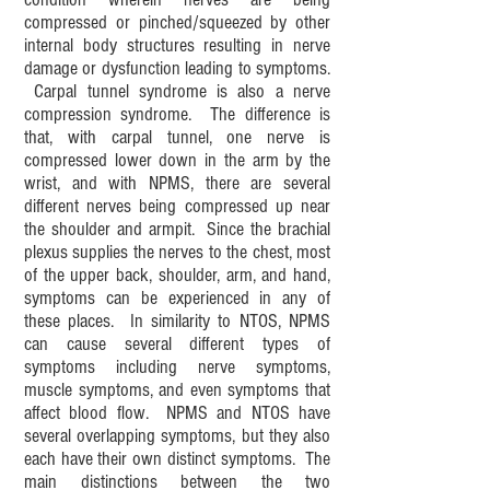
compressed or pinched/squeezed by other
internal body structures resulting in nerve
damage or dysfunction leading to symptoms.
Carpal tunnel syndrome is also a nerve
compression syndrome. The difference is
that, with carpal tunnel, one nerve is
compressed lower down in the arm by the
wrist, and with NPMS, there are several
different nerves being compressed up near
the shoulder and armpit. Since the brachial
plexus supplies the nerves to the chest, most
of the upper back, shoulder, arm, and hand,
symptoms can be experienced in any of
these places. In similarity to NTOS, NPMS
can cause several different types of
symptoms including nerve symptoms,
muscle symptoms, and even symptoms that
affect blood flow. NPMS and NTOS have
several overlapping symptoms, but they also
each have their own distinct symptoms. The
main distinctions between the two