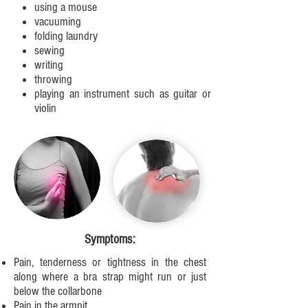
using a mouse
vacuuming
folding laundry
sewing
writing
throwing
playing an instrument such as guitar or
violin
Symptoms:
Pain, tenderness or tightness in the chest
along where a bra strap might run or just
below the collarbone
Pain in the armpit